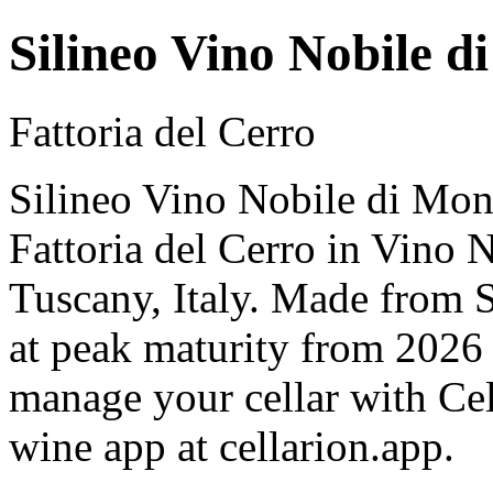
Silineo Vino Nobile d
Fattoria del Cerro
Silineo Vino Nobile di Mon
Fattoria del Cerro in Vino 
Tuscany, Italy. Made from 
at peak maturity from 2026 
manage your cellar with Cel
wine app at cellarion.app.