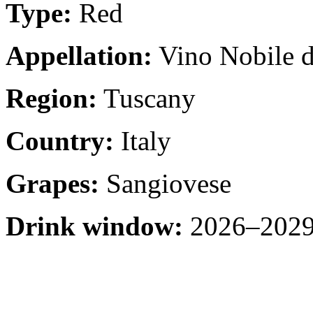
Type:
Red
Appellation:
Vino Nobile d
Region:
Tuscany
Country:
Italy
Grapes:
Sangiovese
Drink window:
2026–2029 