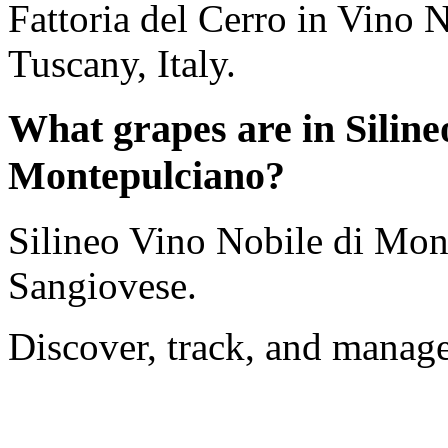
Fattoria del Cerro in Vino 
Tuscany, Italy.
What grapes are in Siline
Montepulciano?
Silineo Vino Nobile di Mon
Sangiovese.
Discover, track, and manag