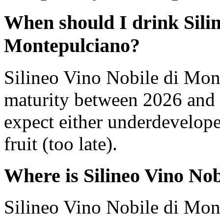
When should I drink Silin
Montepulciano?
Silineo Vino Nobile di Mon
maturity between 2026 and 
expect either underdevelope
fruit (too late).
Where is Silineo Vino No
Silineo Vino Nobile di Mon