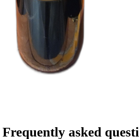
Frequently asked quest