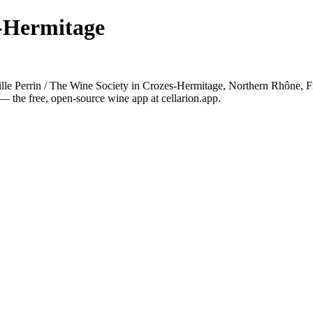
s-Hermitage
lle Perrin / The Wine Society in Crozes-Hermitage, Northern Rhône, F
— the free, open-source wine app at cellarion.app.