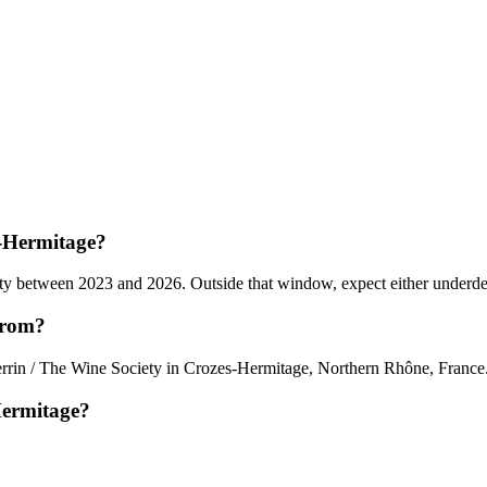
s-Hermitage?
 between 2023 and 2026. Outside that window, expect either underdevelo
from?
errin / The Wine Society in Crozes-Hermitage, Northern Rhône, France
Hermitage?