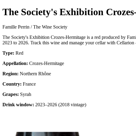
The Society's Exhibition Croze
Famille Perrin / The Wine Society
The Society's Exhibition Crozes-Hermitage is a red produced by Fami
2023 to 2026. Track this wine and manage your cellar with Cellarion 
Type:
Red
Appellation:
Crozes-Hermitage
Region:
Northern Rhône
Country:
France
Grapes:
Syrah
Drink window:
2023–2026 (2018 vintage)