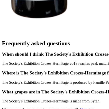
Frequently asked questions
When should I drink The Society's Exhibition Croze
The Society's Exhibition Crozes-Hermitage 2018 reaches peak maturity
Where is The Society's Exhibition Crozes-Hermitage 
The Society's Exhibition Crozes-Hermitage is produced by Famille P
What grapes are in The Society's Exhibition Crozes-
The Society's Exhibition Crozes-Hermitage is made from Syrah.