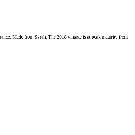
rance. Made from Syrah. The 2018 vintage is at peak maturity from