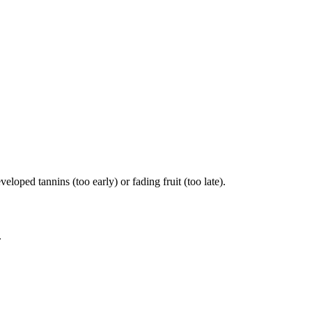
ped tannins (too early) or fading fruit (too late).
.