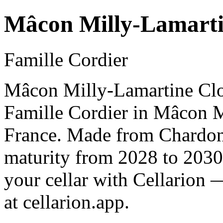
Mâcon Milly-Lamarti
Famille Cordier
Mâcon Milly-Lamartine Clos
Famille Cordier in Mâcon 
France. Made from Chardonn
maturity from 2028 to 2030
your cellar with Cellarion 
at cellarion.app.