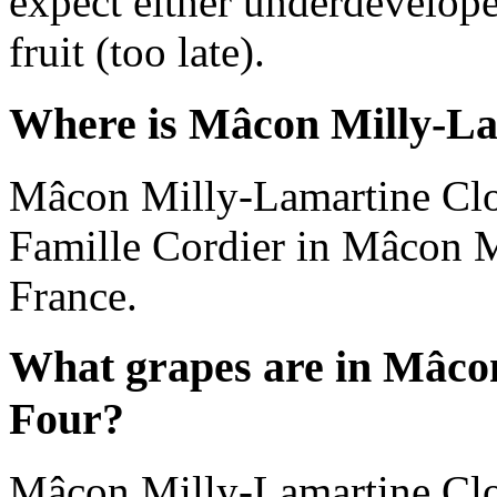
expect either underdevelope
fruit (too late).
Where is Mâcon Milly-La
Mâcon Milly-Lamartine Clo
Famille Cordier in Mâcon 
France.
What grapes are in Mâco
Four?
Mâcon Milly-Lamartine Clo