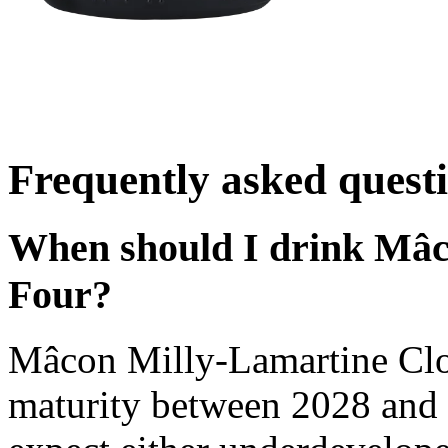
Frequently asked quest
When should I drink Mâc
Four?
Mâcon Milly-Lamartine Clo
maturity between 2028 and 