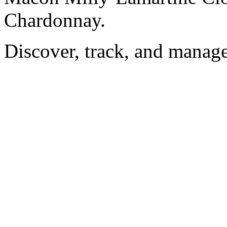
Chardonnay.
Discover, track, and manag