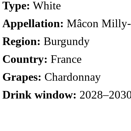
Type:
White
Appellation:
Mâcon Milly-
Region:
Burgundy
Country:
France
Grapes:
Chardonnay
Drink window:
2028–2030 