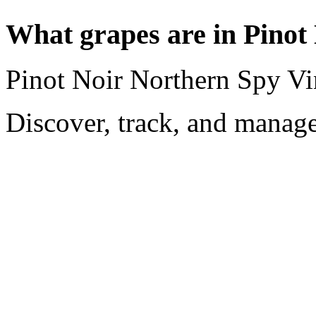
What grapes are in Pinot
Pinot Noir Northern Spy Vi
Discover, track, and manag