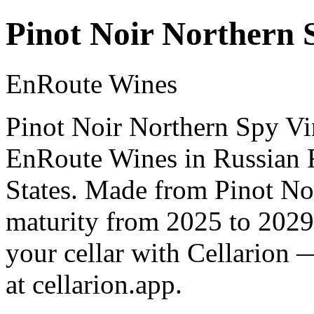
Pinot Noir Northern 
EnRoute Wines
Pinot Noir Northern Spy Vi
EnRoute Wines in Russian R
States. Made from Pinot Noi
maturity from 2025 to 2029
your cellar with Cellarion 
at cellarion.app.