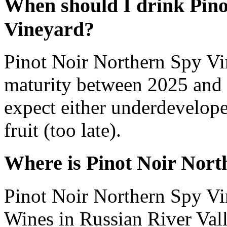
When should I drink Pino
Vineyard?
Pinot Noir Northern Spy Vi
maturity between 2025 and 
expect either underdevelope
fruit (too late).
Where is Pinot Noir Nor
Pinot Noir Northern Spy V
Wines in Russian River Valle