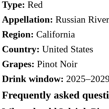
Type:
Red
Appellation:
Russian River
Region:
California
Country:
United States
Grapes:
Pinot Noir
Drink window:
2025–2029 
Frequently asked quest