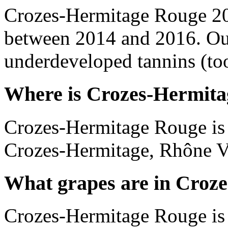
Crozes-Hermitage Rouge 20
between 2014 and 2016. Out
underdeveloped tannins (too 
Where is Crozes-Hermita
Crozes-Hermitage Rouge is 
Crozes-Hermitage, Rhône Va
What grapes are in Croz
Crozes-Hermitage Rouge is