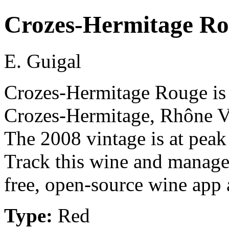
Crozes-Hermitage R
E. Guigal
Crozes-Hermitage Rouge is 
Crozes-Hermitage, Rhône Va
The 2008 vintage is at peak
Track this wine and manage
free, open-source wine app a
Type:
Red