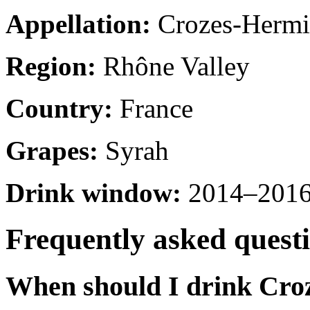
Appellation:
Crozes-Hermi
Region:
Rhône Valley
Country:
France
Grapes:
Syrah
Drink window:
2014–2016 
Frequently asked quest
When should I drink Cro