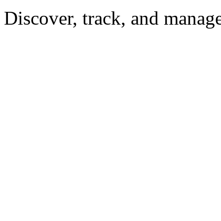
Discover, track, and manag