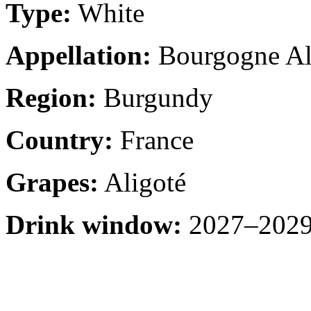
Type:
White
Appellation:
Bourgogne Al
Region:
Burgundy
Country:
France
Grapes:
Aligoté
Drink window:
2027–2029 