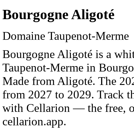
Bourgogne Aligoté
Domaine Taupenot-Merme
Bourgogne Aligoté is a wh
Taupenot-Merme in Bourgog
Made from Aligoté. The 202
from 2027 to 2029. Track t
with Cellarion — the free, 
cellarion.app.