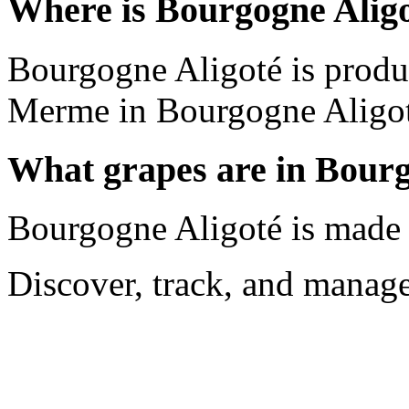
Where is Bourgogne Alig
Bourgogne Aligoté is prod
Merme in Bourgogne Aligot
What grapes are in Bourg
Bourgogne Aligoté is made 
Discover, track, and manag