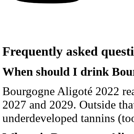
Frequently asked quest
When should I drink Bou
Bourgogne Aligoté 2022 re
2027 and 2029. Outside tha
underdeveloped tannins (too 