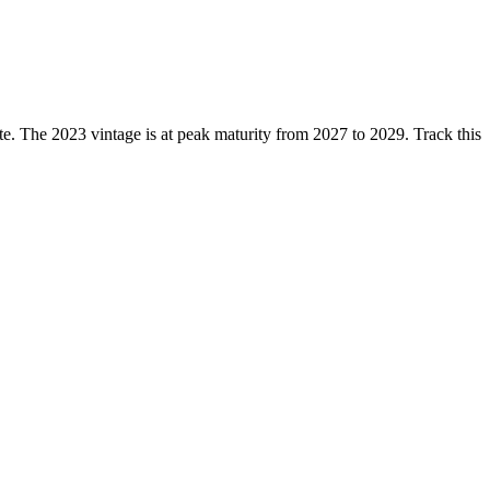
 The 2023 vintage is at peak maturity from 2027 to 2029. Track this