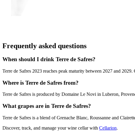
Frequently asked questions
When should I drink Terre de Safres?
Terre de Safres 2023 reaches peak maturity between 2027 and 2029. Out
Where is Terre de Safres from?
Terre de Safres is produced by Domaine Le Novi in Luberon, Proven
What grapes are in Terre de Safres?
Terre de Safres is a blend of Grenache Blanc, Roussanne and Clairett
Discover, track, and manage your wine cellar with
Cellarion
.