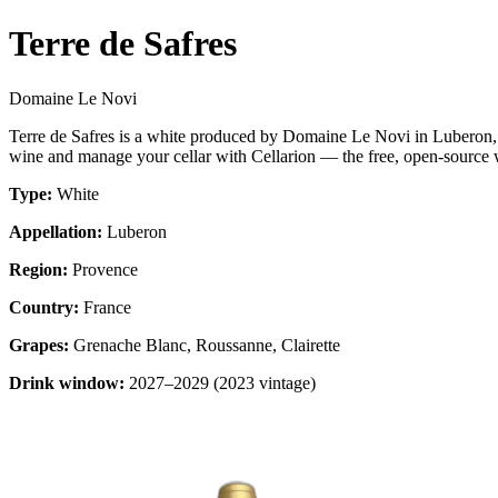
Terre de Safres
Domaine Le Novi
Terre de Safres is a white produced by Domaine Le Novi in Luberon,
wine and manage your cellar with Cellarion — the free, open-source w
Type:
White
Appellation:
Luberon
Region:
Provence
Country:
France
Grapes:
Grenache Blanc, Roussanne, Clairette
Drink window:
2027–2029 (2023 vintage)