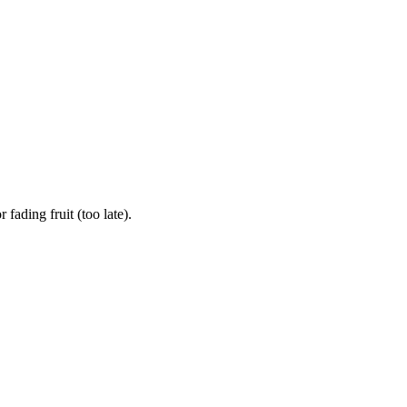
ading fruit (too late).