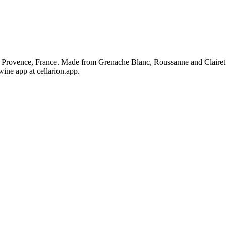
 Provence, France. Made from Grenache Blanc, Roussanne and Clairette.
ine app at cellarion.app.