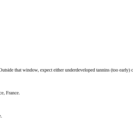
side that window, expect either underdeveloped tannins (too early) or f
ce, France.
e.