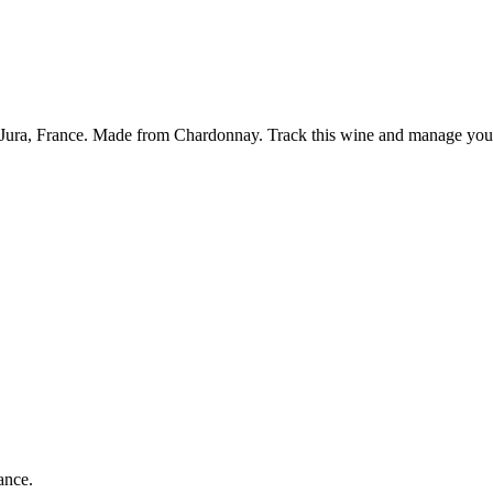
Jura, France. Made from Chardonnay. Track this wine and manage your 
ance.