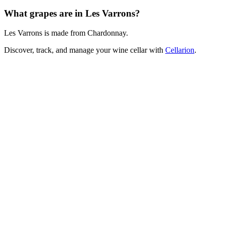
What grapes are in Les Varrons?
Les Varrons is made from Chardonnay.
Discover, track, and manage your wine cellar with
Cellarion
.