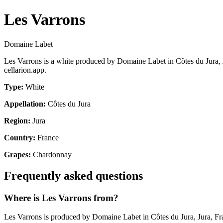
Les Varrons
Domaine Labet
Les Varrons is a white produced by Domaine Labet in Côtes du Jura, 
cellarion.app.
Type:
White
Appellation:
Côtes du Jura
Region:
Jura
Country:
France
Grapes:
Chardonnay
Frequently asked questions
Where is Les Varrons from?
Les Varrons is produced by Domaine Labet in Côtes du Jura, Jura, Fr