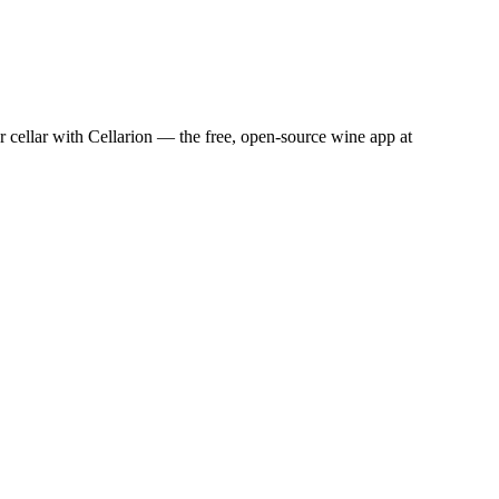
cellar with Cellarion — the free, open-source wine app at