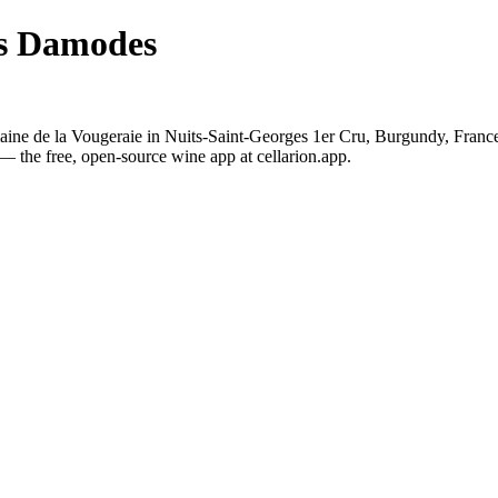
es Damodes
ne de la Vougeraie in Nuits-Saint-Georges 1er Cru, Burgundy, France.
— the free, open-source wine app at cellarion.app.