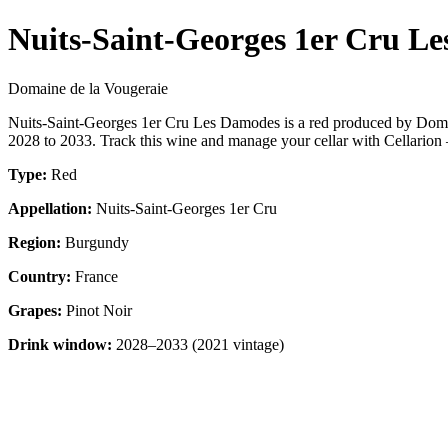
Nuits-Saint-Georges 1er Cru L
Domaine de la Vougeraie
Nuits-Saint-Georges 1er Cru Les Damodes is a red produced by Domai
2028 to 2033. Track this wine and manage your cellar with Cellarion 
Type:
Red
Appellation:
Nuits-Saint-Georges 1er Cru
Region:
Burgundy
Country:
France
Grapes:
Pinot Noir
Drink window:
2028–2033 (2021 vintage)