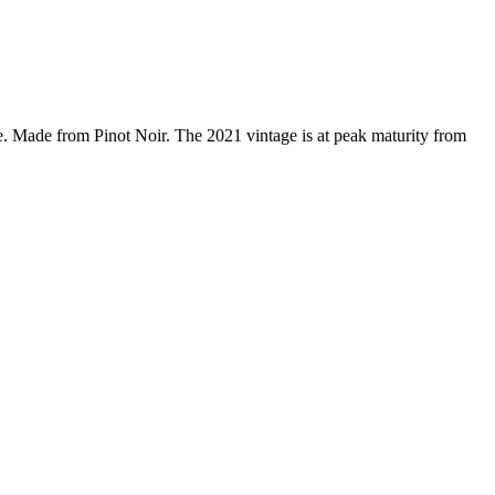
 Made from Pinot Noir. The 2021 vintage is at peak maturity from