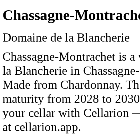
Chassagne-Montrach
Domaine de la Blancherie
Chassagne-Montrachet is a
la Blancherie in Chassagne
Made from Chardonnay. The 
maturity from 2028 to 2030
your cellar with Cellarion 
at cellarion.app.