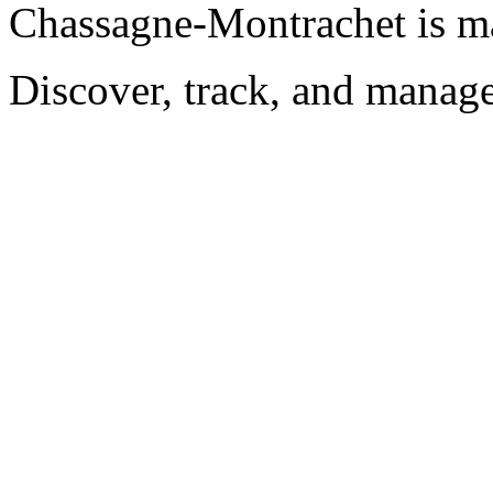
Chassagne-Montrachet is m
Discover, track, and manag