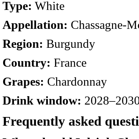
Type:
White
Appellation:
Chassagne-Mo
Region:
Burgundy
Country:
France
Grapes:
Chardonnay
Drink window:
2028–2030 
Frequently asked quest