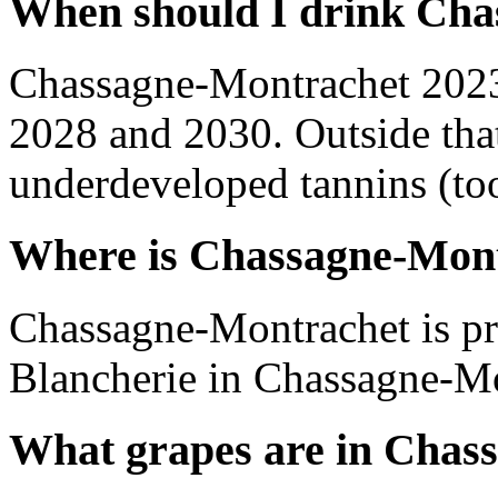
When should I drink Cha
Chassagne-Montrachet 2023
2028 and 2030. Outside tha
underdeveloped tannins (too 
Where is Chassagne-Mon
Chassagne-Montrachet is p
Blancherie in Chassagne-Mo
What grapes are in Chas