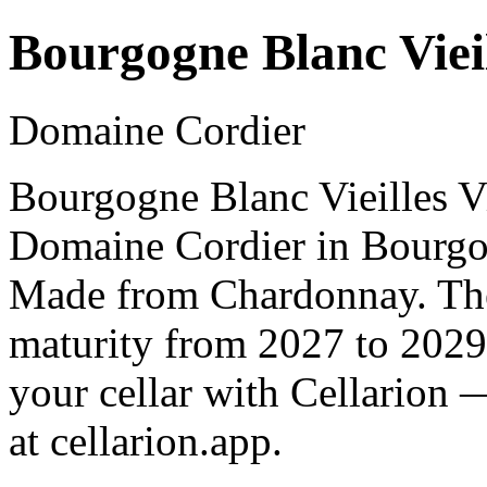
Bourgogne Blanc Vieil
Domaine Cordier
Bourgogne Blanc Vieilles V
Domaine Cordier in Bourgo
Made from Chardonnay. The 
maturity from 2027 to 2029
your cellar with Cellarion 
at cellarion.app.