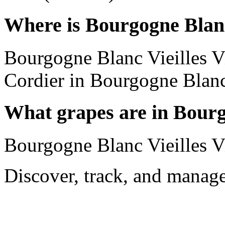
Where is Bourgogne Blanc
Bourgogne Blanc Vieilles 
Cordier in Bourgogne Blanc
What grapes are in Bourg
Bourgogne Blanc Vieilles 
Discover, track, and manag