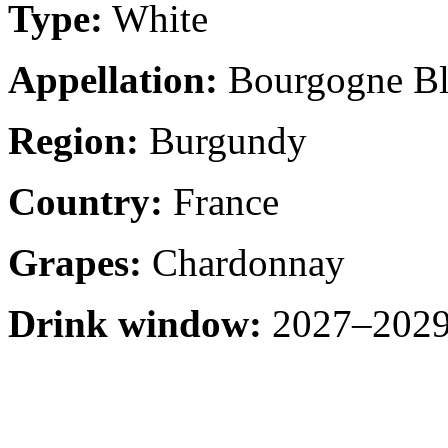
Type:
White
Appellation:
Bourgogne Bl
Region:
Burgundy
Country:
France
Grapes:
Chardonnay
Drink window:
2027–2029 