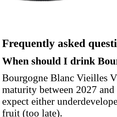
Frequently asked quest
When should I drink Bour
Bourgogne Blanc Vieilles V
maturity between 2027 and 
expect either underdevelope
fruit (too late).