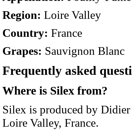
Region:
Loire Valley
Country:
France
Grapes:
Sauvignon Blanc
Frequently asked quest
Where is Silex from?
Silex is produced by Didie
Loire Valley, France.