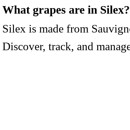
What grapes are in Silex?
Silex is made from Sauvign
Discover, track, and manag