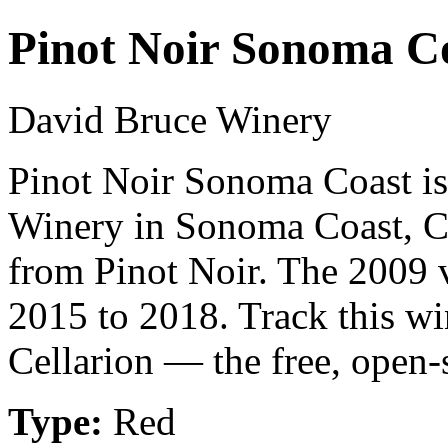
Pinot Noir Sonoma C
David Bruce Winery
Pinot Noir Sonoma Coast is
Winery in Sonoma Coast, Ca
from Pinot Noir. The 2009 v
2015 to 2018. Track this w
Cellarion — the free, open-
Type:
Red