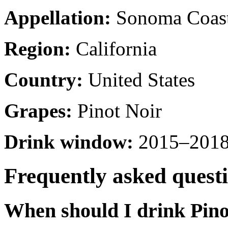
Appellation:
Sonoma Coas
Region:
California
Country:
United States
Grapes:
Pinot Noir
Drink window:
2015–2018 
Frequently asked quest
When should I drink Pin