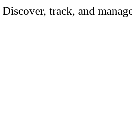
Discover, track, and manag