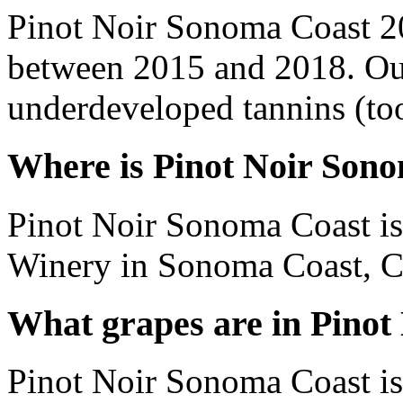
Pinot Noir Sonoma Coast 2
between 2015 and 2018. Out
underdeveloped tannins (too 
Where is Pinot Noir Son
Pinot Noir Sonoma Coast i
Winery in Sonoma Coast, Cal
What grapes are in Pino
Pinot Noir Sonoma Coast is