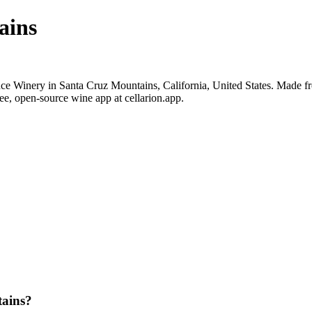
ains
 Winery in Santa Cruz Mountains, California, United States. Made fr
ee, open-source wine app at cellarion.app.
ains?