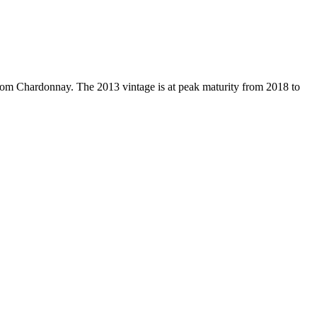
om Chardonnay. The 2013 vintage is at peak maturity from 2018 to