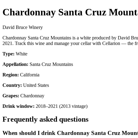
Chardonnay Santa Cruz Mount
David Bruce Winery
Chardonnay Santa Cruz Mountains is a white produced by David Bruce
2021. Track this wine and manage your cellar with Cellarion — the fr
Type:
White
Appellation:
Santa Cruz Mountains
Region:
California
Country:
United States
Grapes:
Chardonnay
Drink window:
2018–2021 (2013 vintage)
Frequently asked questions
When should I drink Chardonnay Santa Cruz Mount