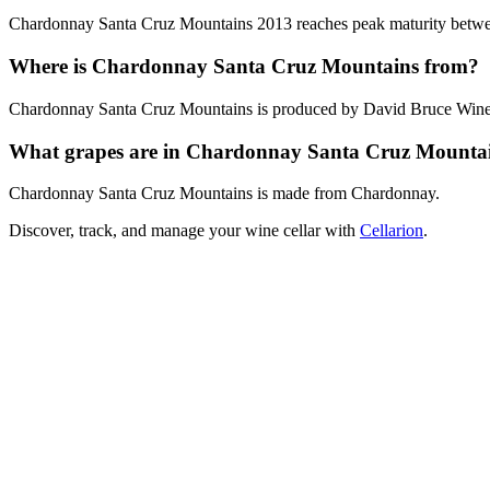
Chardonnay Santa Cruz Mountains 2013 reaches peak maturity between 
Where is Chardonnay Santa Cruz Mountains from?
Chardonnay Santa Cruz Mountains is produced by David Bruce Winery
What grapes are in Chardonnay Santa Cruz Mounta
Chardonnay Santa Cruz Mountains is made from Chardonnay.
Discover, track, and manage your wine cellar with
Cellarion
.