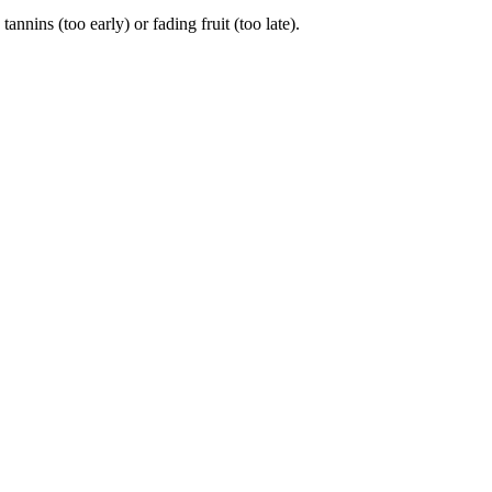
ins (too early) or fading fruit (too late).