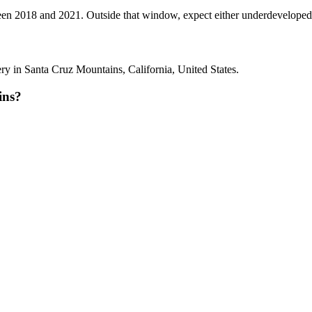
2018 and 2021. Outside that window, expect either underdeveloped tann
 in Santa Cruz Mountains, California, United States.
ins?