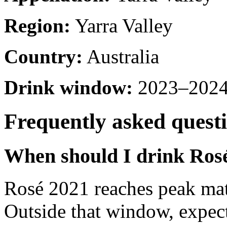
Region:
Yarra Valley
Country:
Australia
Drink window:
2023–2024 
Frequently asked quest
When should I drink Ros
Rosé 2021 reaches peak ma
Outside that window, expec