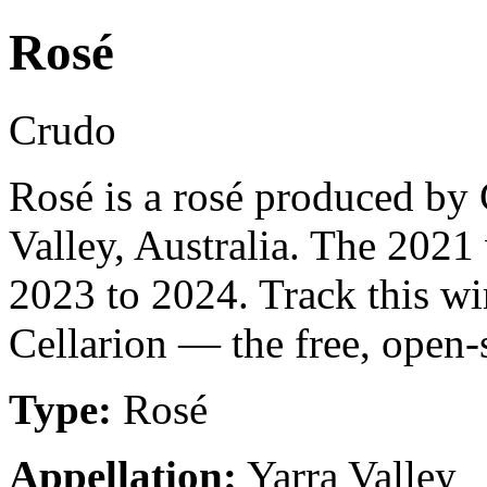
Rosé
Crudo
Rosé is a rosé produced by 
Valley, Australia. The 2021 
2023 to 2024. Track this w
Cellarion — the free, open-
Type:
Rosé
Appellation:
Yarra Valley