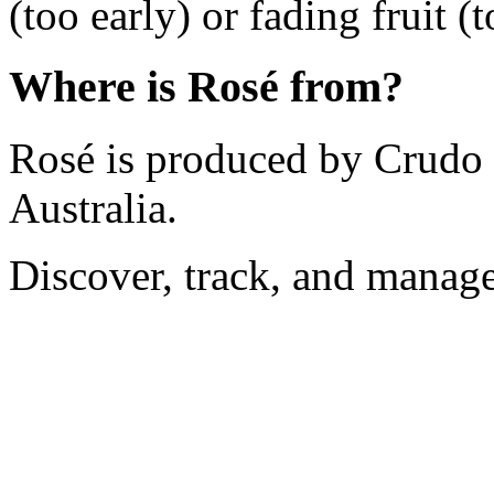
(too early) or fading fruit (t
Where is Rosé from?
Rosé is produced by Crudo i
Australia.
Discover, track, and manag