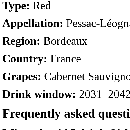
Type:
Red
Appellation:
Pessac-Léogn
Region:
Bordeaux
Country:
France
Grapes:
Cabernet Sauvigno
Drink window:
2031–2042 
Frequently asked quest