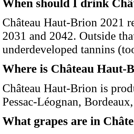
When should I drink Châ
Château Haut-Brion 2021 r
2031 and 2042. Outside tha
underdeveloped tannins (too 
Where is Château Haut-B
Château Haut-Brion is prod
Pessac-Léognan, Bordeaux,
What grapes are in Chât