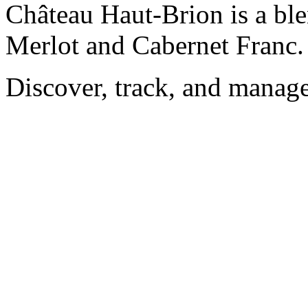
Château Haut-Brion is a bl
Merlot and Cabernet Franc.
Discover, track, and manag