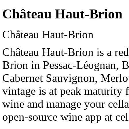
Château Haut-Brion
Château Haut-Brion
Château Haut-Brion is a re
Brion in Pessac-Léognan, 
Cabernet Sauvignon, Merlo
vintage is at peak maturity
wine and manage your cellar
open-source wine app at cel