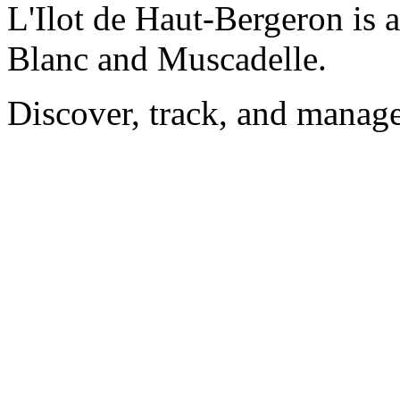
L'Ilot de Haut-Bergeron is 
Blanc and Muscadelle.
Discover, track, and manag