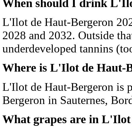
When should I drink L'Il
L'Ilot de Haut-Bergeron 20
2028 and 2032. Outside tha
underdeveloped tannins (too 
Where is L'Ilot de Haut-
L'Ilot de Haut-Bergeron is
Bergeron in Sauternes, Bor
What grapes are in L'Ilo