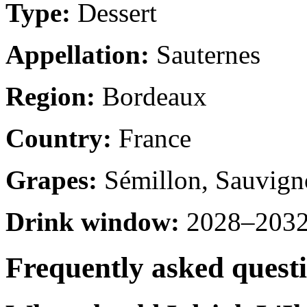
Type:
Dessert
Appellation:
Sauternes
Region:
Bordeaux
Country:
France
Grapes:
Sémillon, Sauvign
Drink window:
2028–2032 
Frequently asked quest