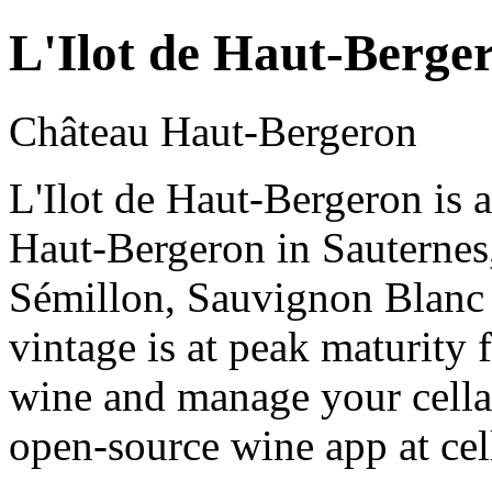
L'Ilot de Haut-Berge
Château Haut-Bergeron
L'Ilot de Haut-Bergeron is 
Haut-Bergeron in Sauterne
Sémillon, Sauvignon Blanc
vintage is at peak maturity
wine and manage your cellar
open-source wine app at cel