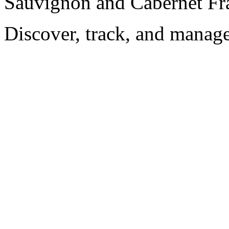
Sauvignon and Cabernet Fr
Discover, track, and manag