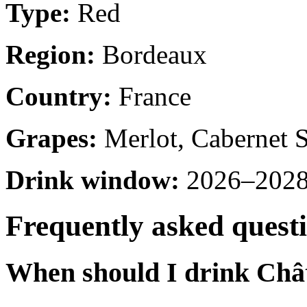
Type:
Red
Region:
Bordeaux
Country:
France
Grapes:
Merlot, Cabernet 
Drink window:
2026–2028 
Frequently asked quest
When should I drink Chât