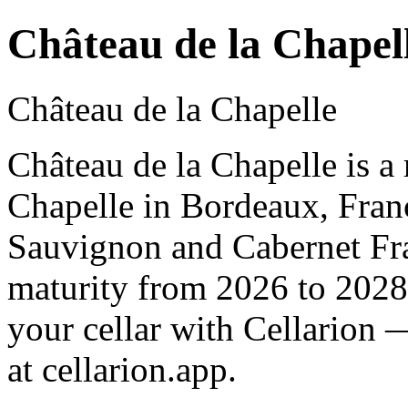
Château de la Chapel
Château de la Chapelle
Château de la Chapelle is a
Chapelle in Bordeaux, Fran
Sauvignon and Cabernet Fra
maturity from 2026 to 2028
your cellar with Cellarion 
at cellarion.app.