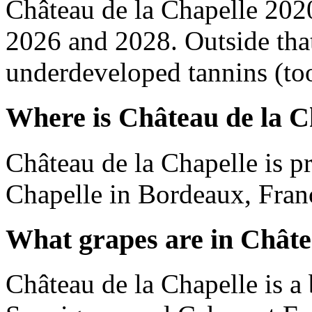
Château de la Chapelle 202
2026 and 2028. Outside tha
underdeveloped tannins (too 
Where is Château de la C
Château de la Chapelle is p
Chapelle in Bordeaux, Fran
What grapes are in Châte
Château de la Chapelle is a