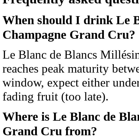
When should I drink Le B
Champagne Grand Cru?
Le Blanc de Blancs Millé
reaches peak maturity betw
window, expect either under
fading fruit (too late).
Where is Le Blanc de Bl
Grand Cru from?