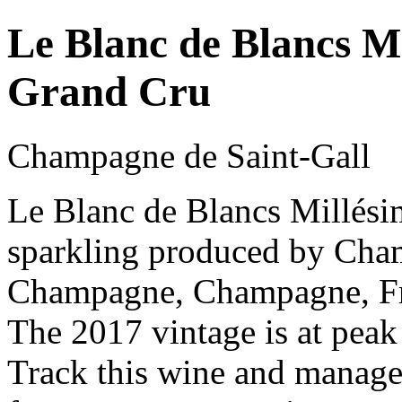
Le Blanc de Blancs 
Grand Cru
Champagne de Saint-Gall
Le Blanc de Blancs Millés
sparkling produced by Cham
Champagne, Champagne, Fr
The 2017 vintage is at peak
Track this wine and manage