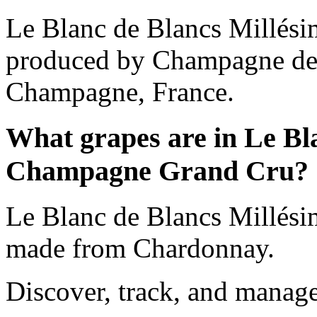
Le Blanc de Blancs Millés
produced by Champagne de 
Champagne, France.
What grapes are in Le Bl
Champagne Grand Cru?
Le Blanc de Blancs Millés
made from Chardonnay.
Discover, track, and manag