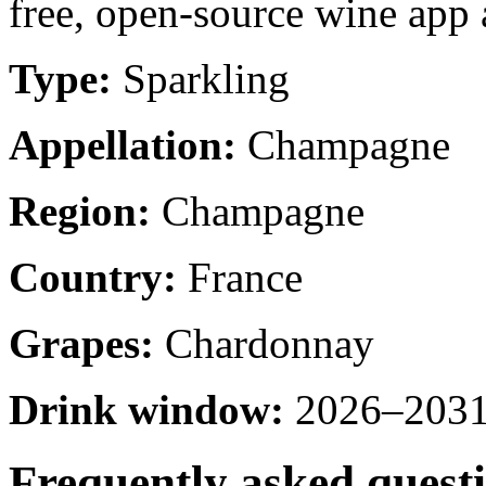
free, open-source wine app a
Type:
Sparkling
Appellation:
Champagne
Region:
Champagne
Country:
France
Grapes:
Chardonnay
Drink window:
2026–2031 
Frequently asked quest