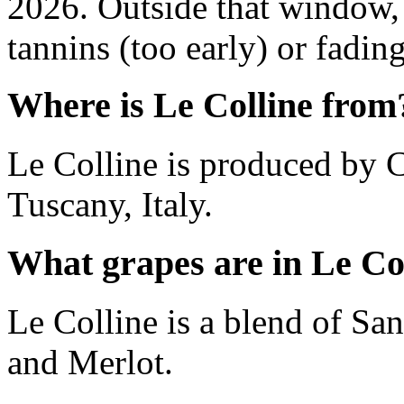
2026. Outside that window,
tannins (too early) or fading 
Where is Le Colline from
Le Colline is produced by Ca
Tuscany, Italy.
What grapes are in Le Co
Le Colline is a blend of S
and Merlot.