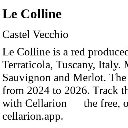
Le Colline
Castel Vecchio
Le Colline is a red produce
Terraticola, Tuscany, Italy
Sauvignon and Merlot. The 
from 2024 to 2026. Track t
with Cellarion — the free, 
cellarion.app.