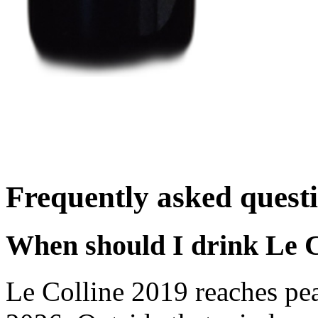
Frequently asked quest
When should I drink Le C
Le Colline 2019 reaches pe