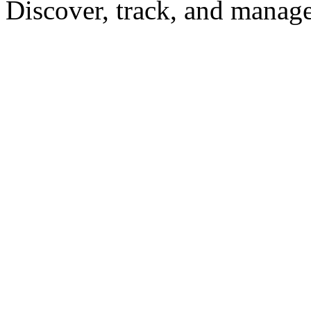
Discover, track, and manag