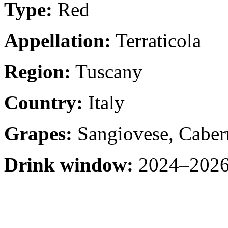
Type:
Red
Appellation:
Terraticola
Region:
Tuscany
Country:
Italy
Grapes:
Sangiovese, Caber
Drink window:
2024–2026 