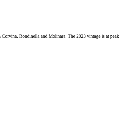
om Corvina, Rondinella and Molinara. The 2023 vintage is at peak