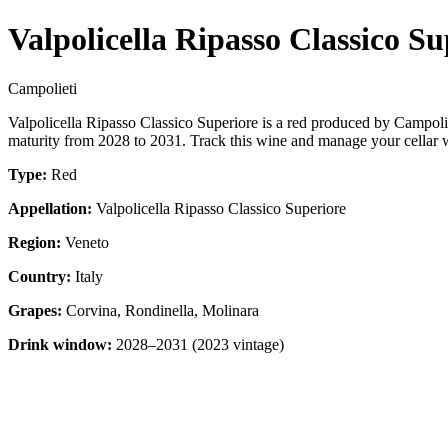
Valpolicella Ripasso Classico Su
Campolieti
Valpolicella Ripasso Classico Superiore is a red produced by Campoli
maturity from 2028 to 2031. Track this wine and manage your cellar w
Type:
Red
Appellation:
Valpolicella Ripasso Classico Superiore
Region:
Veneto
Country:
Italy
Grapes:
Corvina, Rondinella, Molinara
Drink window:
2028–2031 (2023 vintage)