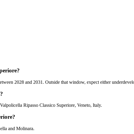
periore?
tween 2028 and 2031. Outside that window, expect either underdeveloped
m?
Valpolicella Ripasso Classico Superiore, Veneto, Italy.
eriore?
nella and Molinara.