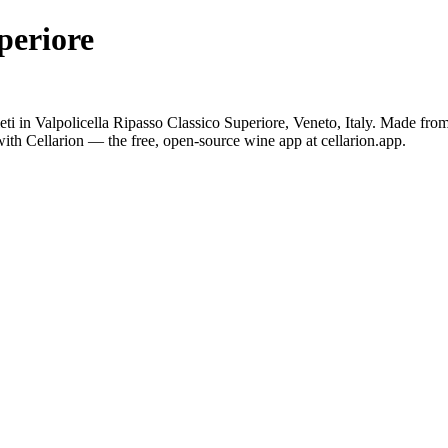
periore
eti in Valpolicella Ripasso Classico Superiore, Veneto, Italy. Made fr
ith Cellarion — the free, open-source wine app at cellarion.app.