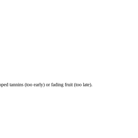
 tannins (too early) or fading fruit (too late).