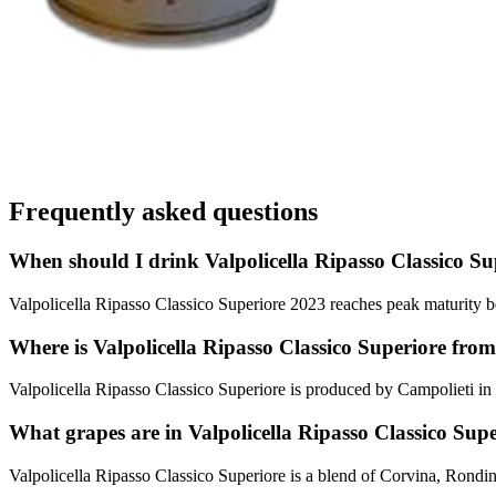
Frequently asked questions
When should I drink Valpolicella Ripasso Classico Su
Valpolicella Ripasso Classico Superiore 2023 reaches peak maturity be
Where is Valpolicella Ripasso Classico Superiore fro
Valpolicella Ripasso Classico Superiore is produced by Campolieti in 
What grapes are in Valpolicella Ripasso Classico Sup
Valpolicella Ripasso Classico Superiore is a blend of Corvina, Rondi