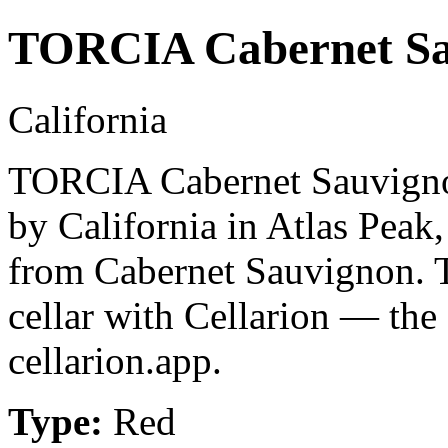
TORCIA Cabernet Sa
California
TORCIA Cabernet Sauvignon
by California in Atlas Peak
from Cabernet Sauvignon. 
cellar with Cellarion — the
cellarion.app.
Type:
Red