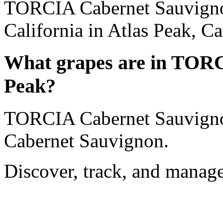
TORCIA Cabernet Sauvignon
California in Atlas Peak, Ca
What grapes are in TORC
Peak?
TORCIA Cabernet Sauvigno
Cabernet Sauvignon.
Discover, track, and manag