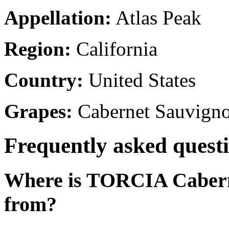
Appellation:
Atlas Peak
Region:
California
Country:
United States
Grapes:
Cabernet Sauvign
Frequently asked quest
Where is TORCIA Cabern
from?