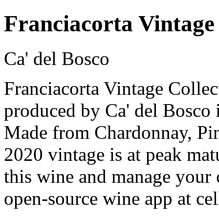
Franciacorta Vintage
Ca' del Bosco
Franciacorta Vintage Collec
produced by Ca' del Bosco i
Made from Chardonnay, Pin
2020 vintage is at peak mat
this wine and manage your c
open-source wine app at cel