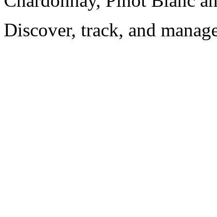
Chardonnay, Pinot Blanc an
Discover, track, and manag