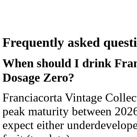
Frequently asked quest
When should I drink Fran
Dosage Zero?
Franciacorta Vintage Colle
peak maturity between 2026
expect either underdevelope