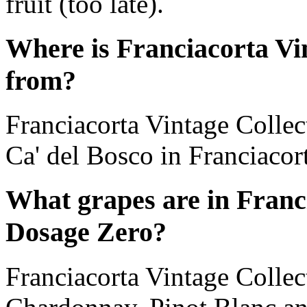
fruit (too late).
Where is Franciacorta Vi
from?
Franciacorta Vintage Colle
Ca' del Bosco in Franciacor
What grapes are in Franc
Dosage Zero?
Franciacorta Vintage Collec