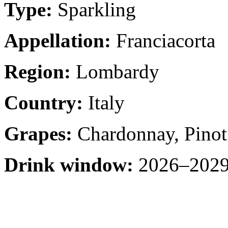
Type:
Sparkling
Appellation:
Franciacorta
Region:
Lombardy
Country:
Italy
Grapes:
Chardonnay, Pinot 
Drink window:
2026–2029 