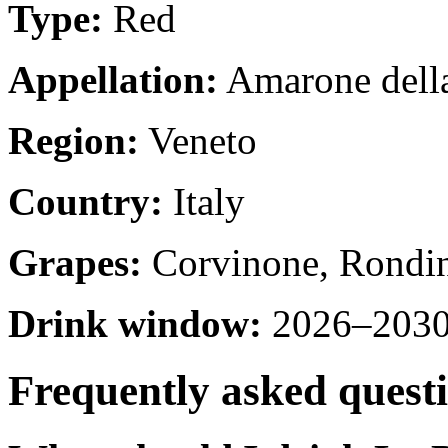
Type:
Red
Appellation:
Amarone della
Region:
Veneto
Country:
Italy
Grapes:
Corvinone, Rondin
Drink window:
2026–2030 
Frequently asked quest