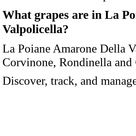
What grapes are in La P
Valpolicella?
La Poiane Amarone Della Val
Corvinone, Rondinella and 
Discover, track, and manag