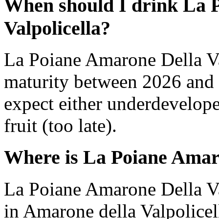
When should I drink La 
Valpolicella?
La Poiane Amarone Della Va
maturity between 2026 and 
expect either underdevelope
fruit (too late).
Where is La Poiane Amaro
La Poiane Amarone Della Va
in Amarone della Valpolicell