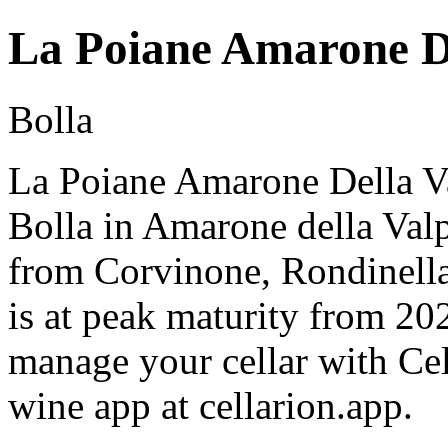
La Poiane Amarone De
Bolla
La Poiane Amarone Della Va
Bolla in Amarone della Valp
from Corvinone, Rondinella
is at peak maturity from 20
manage your cellar with Cel
wine app at cellarion.app.