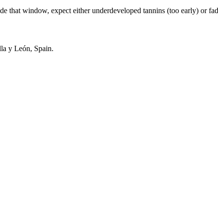
hat window, expect either underdeveloped tannins (too early) or fading
la y León, Spain.