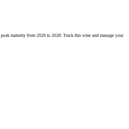
t peak maturity from 2026 to 2028. Track this wine and manage your