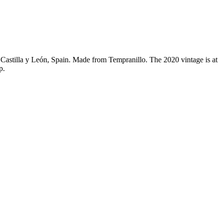
Castilla y León, Spain. Made from Tempranillo. The 2020 vintage is a
p.