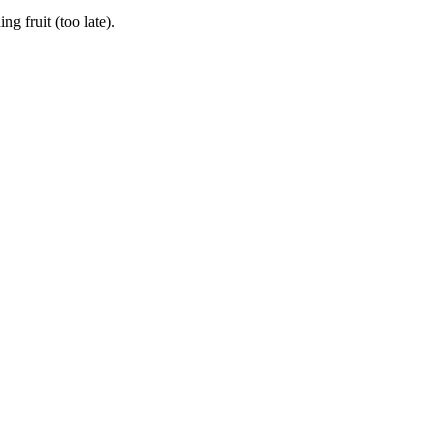
 fruit (too late).