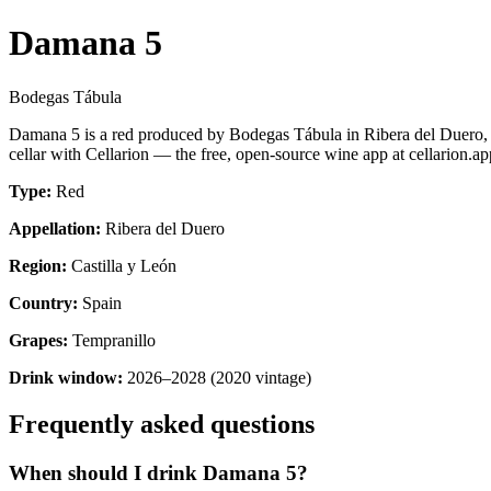
Damana 5
Bodegas Tábula
Damana 5 is a red produced by Bodegas Tábula in Ribera del Duero, 
cellar with Cellarion — the free, open-source wine app at cellarion.ap
Type:
Red
Appellation:
Ribera del Duero
Region:
Castilla y León
Country:
Spain
Grapes:
Tempranillo
Drink window:
2026–2028 (2020 vintage)
Frequently asked questions
When should I drink Damana 5?