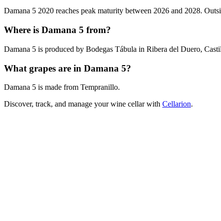
Damana 5 2020 reaches peak maturity between 2026 and 2028. Outside t
Where is Damana 5 from?
Damana 5 is produced by Bodegas Tábula in Ribera del Duero, Castil
What grapes are in Damana 5?
Damana 5 is made from Tempranillo.
Discover, track, and manage your wine cellar with
Cellarion
.