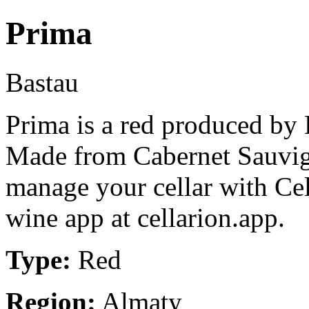
Prima
Bastau
Prima is a red produced by
Made from Cabernet Sauvig
manage your cellar with Cel
wine app at cellarion.app.
Type:
Red
Region:
Almaty