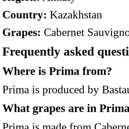
Country:
Kazakhstan
Grapes:
Cabernet Sauvign
Frequently asked quest
Where is Prima from?
Prima is produced by Basta
What grapes are in Prim
Prima is made from Cabern