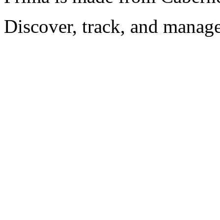
Discover, track, and manag