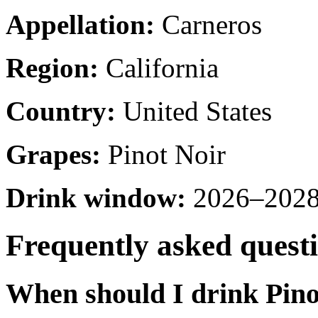
Appellation:
Carneros
Region:
California
Country:
United States
Grapes:
Pinot Noir
Drink window:
2026–2028 
Frequently asked quest
When should I drink Pino