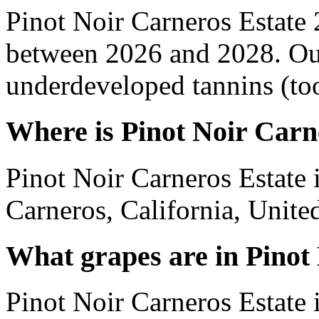
Pinot Noir Carneros Estate
between 2026 and 2028. Out
underdeveloped tannins (too 
Where is Pinot Noir Carn
Pinot Noir Carneros Estate 
Carneros, California, United
What grapes are in Pinot
Pinot Noir Carneros Estate 