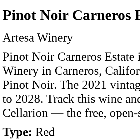
Pinot Noir Carneros 
Artesa Winery
Pinot Noir Carneros Estate 
Winery in Carneros, Califor
Pinot Noir. The 2021 vintag
to 2028. Track this wine an
Cellarion — the free, open-
Type:
Red