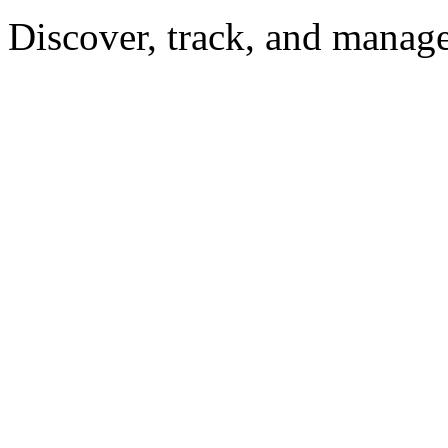
Discover, track, and manag