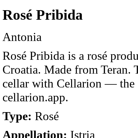
Rosé Pribida
Antonia
Rosé Pribida is a rosé produc
Croatia. Made from Teran. 
cellar with Cellarion — the
cellarion.app.
Type:
Rosé
Appellation:
Istria