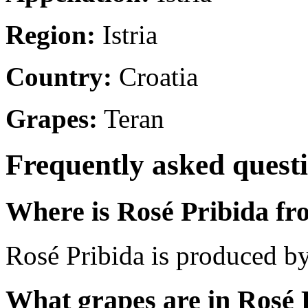
Region:
Istria
Country:
Croatia
Grapes:
Teran
Frequently asked quest
Where is Rosé Pribida f
Rosé Pribida is produced by 
What grapes are in Rosé 