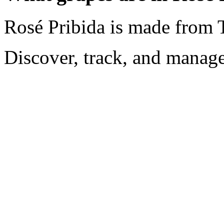
Rosé Pribida is made from 
Discover, track, and manag