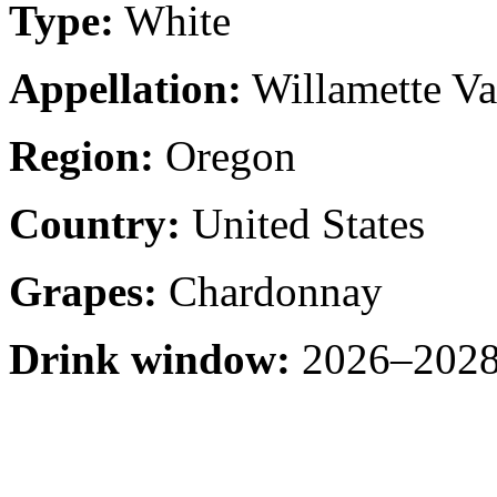
Type:
White
Appellation:
Willamette Va
Region:
Oregon
Country:
United States
Grapes:
Chardonnay
Drink window:
2026–2028 