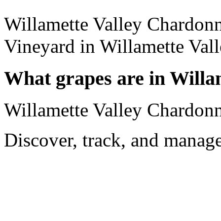
Willamette Valley Chardon
Vineyard in Willamette Vall
What grapes are in Will
Willamette Valley Chardon
Discover, track, and manag