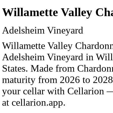
Willamette Valley C
Adelsheim Vineyard
Willamette Valley Chardonn
Adelsheim Vineyard in Will
States. Made from Chardonn
maturity from 2026 to 2028
your cellar with Cellarion 
at cellarion.app.