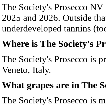
The Society's Prosecco NV 
2025 and 2026. Outside tha
underdeveloped tannins (too 
Where is The Society's P
The Society's Prosecco is 
Veneto, Italy.
What grapes are in The S
The Society's Prosecco is m