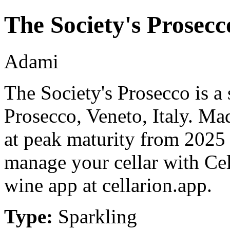
The Society's Prosecc
Adami
The Society's Prosecco is a
Prosecco, Veneto, Italy. Ma
at peak maturity from 2025 
manage your cellar with Cel
wine app at cellarion.app.
Type:
Sparkling