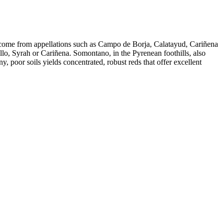
s come from appellations such as Campo de Borja, Calatayud, Cariñena
, Syrah or Cariñena. Somontano, in the Pyrenean foothills, also
, poor soils yields concentrated, robust reds that offer excellent