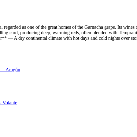
, regarded as one of the great homes of the Garnacha grape. Its wine
ng card, producing deep, warming reds, often blended with Tempranillo
r** — A dry continental climate with hot days and cold nights over stony
s — Aragón
s Volante