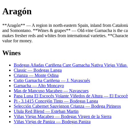
Aragón
**Aragón** — A region in north-eastern Spain, inland from Catalonia
and Somontano. **Wines & grapes** — Old-vine Garnacha is the calli
makes fresher reds and whites from international varieties. **Characte
value for money.
Wines
Bodegas Añadas Cariñena Care Garnacha Nativa Viejas Viña
Classic — Bodegas Langa
Crianza — Monte Odina
Cutio Garnacha Cariñena — J. Navascués
Garnacha — Alto Moncayo
Mas de Mancuso Macabeo — Navascues
Papa Luna El Escocés Volante Viñedos de Altura — El Escocé
Pi - 3.1415 Concejón Tinto — Bodegas Langa
Selección Cabernet Sauvignon Crianza — Bodega Pirineos
Ulula Red Blend — Esteban Martin
Viñas Viejas Macabeo — Bodegas Virgen de la Sierra
Viñas Viejas de Paniza — Bodegas Paniza