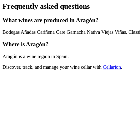
Frequently asked questions
What wines are produced in Aragón?
Bodegas Añadas Cariñena Care Garnacha Nativa Viejas Viñas, Classi
Where is Aragón?
Aragón is a wine region in Spain.
Discover, track, and manage your wine cellar with
Cellarion
.