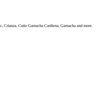
c, Crianza, Cutio Garnacha Cariñena, Garnacha and more.