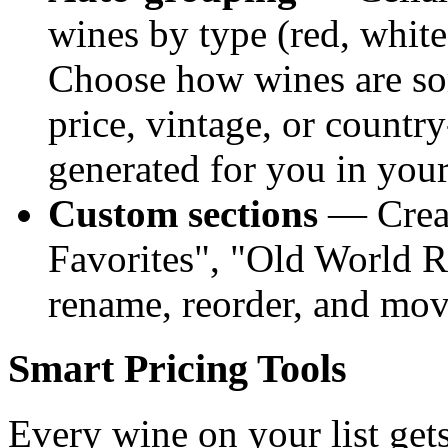
wines by type (red, white,
Choose how wines are so
price, vintage, or countr
generated for you in you
Custom sections
— Creat
Favorites", "Old World R
rename, reorder, and mov
Smart Pricing Tools
Every wine on your list gets 