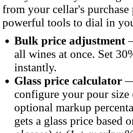
from your cellar's purchase
powerful tools to dial in yo
Bulk price adjustment
—
all wines at once. Set 30
instantly.
Glass price calculator
— 
configure your pour size 
optional markup percenta
gets a glass price based 