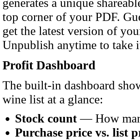
generates a unique shareabl
top corner of your PDF. Gue
get the latest version of yo
Unpublish anytime to take it
Profit Dashboard
The built-in dashboard show
wine list at a glance:
Stock count
— How many 
Purchase price vs. list p