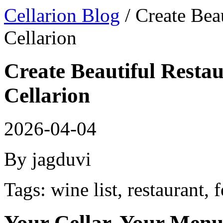
Cellarion Blog
/ Create Bea
Cellarion
Create Beautiful Restau
Cellarion
2026-04-04
By jagduvi
Tags: wine list, restaurant, 
Your Cellar, Your Men