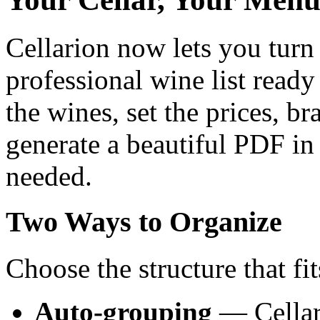
Cellarion now lets you turn 
professional wine list ready
the wines, set the prices, b
generate a beautiful PDF in
needed.
Two Ways to Organize
Choose the structure that fit
Auto-grouping
— Cellar