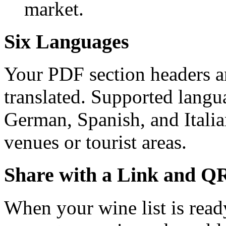
market.
Six Languages
Your PDF section headers an
translated. Supported langu
German, Spanish, and Italian
venues or tourist areas.
Share with a Link and Q
When your wine list is read