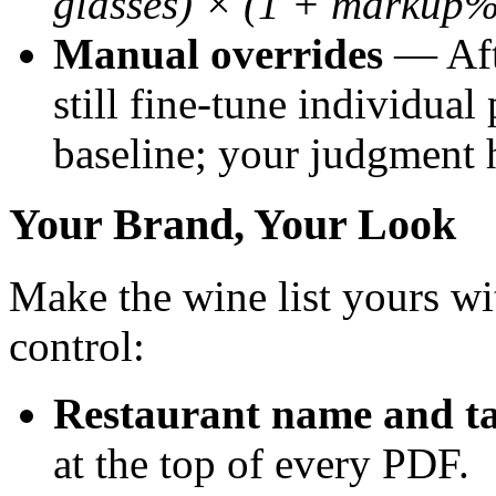
glasses) × (1 + markup%
Manual overrides
— Afte
still fine-tune individual
baseline; your judgment h
Your Brand, Your Look
Make the wine list yours wi
control:
Restaurant name and ta
at the top of every PDF.