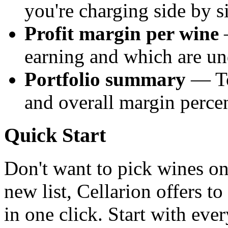
you're charging side by s
Profit margin per wine
—
earning and which are un
Portfolio summary
— Tot
and overall margin percen
Quick Start
Don't want to pick wines o
new list, Cellarion offers to
in one click. Start with ev