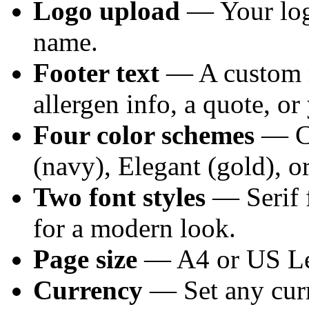
Logo upload
— Your logo
name.
Footer text
— A custom 
allergen info, a quote, or
Four color schemes
— Cl
(navy), Elegant (gold), o
Two font styles
— Serif fo
for a modern look.
Page size
— A4 or US Let
Currency
— Set any cur