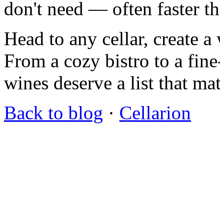
don't need — often faster t
Head to any cellar, create a 
From a cozy bistro to a fin
wines deserve a list that ma
Back to blog
·
Cellarion